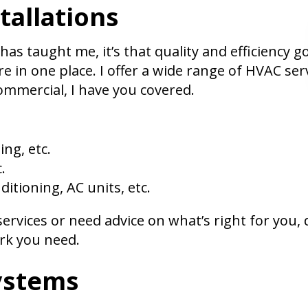
tallations
 has taught me, it’s that quality and efficiency 
re in one place. I offer a wide range of HVAC se
commercial, I have you covered.
ing, etc.
.
ditioning, AC units, etc.
rvices or need advice on what’s right for you, do
ork you need.
ystems