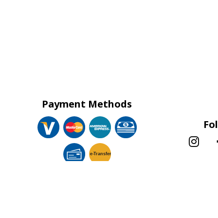
Payment Methods
Fo
e-
T
ransfer
!