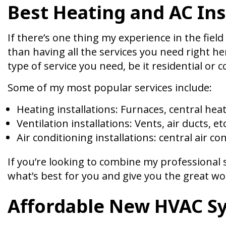
Best Heating and AC Ins
If there’s one thing my experience in the field
than having all the services you need right he
type of service you need, be it residential or 
Some of my most popular services include:
Heating installations: Furnaces, central heat
Ventilation installations: Vents, air ducts, etc
Air conditioning installations: central air con
If you’re looking to combine my professional se
what’s best for you and give you the great w
Affordable New HVAC S