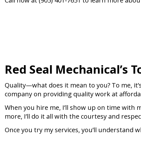
Call now at (905) 401-7651 to learn more abou
Red Seal Mechanical’s T
Quality—what does it mean to you? To me, it’
company on providing quality work at affordab
When you hire me, I’ll show up on time with m
more, I’ll do it all with the courtesy and respe
Once you try my services, you’ll understand wh