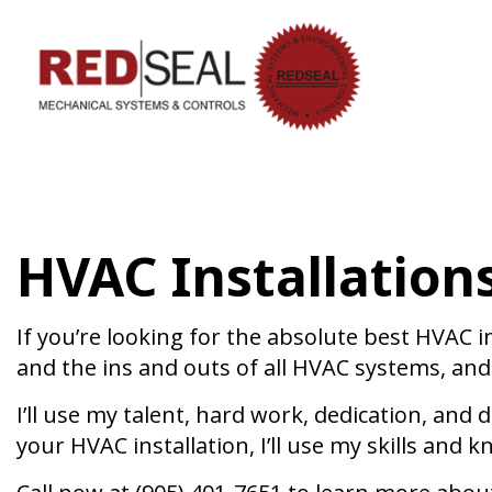
HVAC CON
HVAC MAI
COMMERCIA
HVAC Installations
COMMERCIA
RESIDENTI
SERVICE A
If you’re looking for the absolute best HVAC 
and the ins and outs of all HVAC systems, and 
I’ll use my talent, hard work, dedication, and
your HVAC installation, I’ll use my skills an