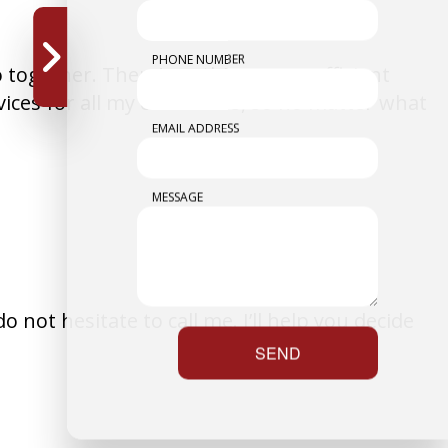
PHONE NUMBER
go together. There’s nothing more efficient
rvices for all my customers, so no matter what
EMAIL ADDRESS
MESSAGE
 not hesitate to call me. I’ll help you decide
SEND