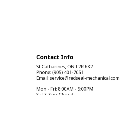
Contact Info
St Catharines, ON L2R 6K2
Phone: (905) 401-7651
Email: service@redseal-mechanical.com
Mon - Fri: 8:00AM - 5:00PM
Sat & Sun: Closed
24/7 Emergency Services Available, Just call