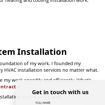
r heating and cooling installation work.
tem Installation
 foundation of my work. I founded my
ty HVAC installation services no matter what.
e my work speedily and efficiently. What’s
ntractor
.
Get in touch with us
tallation expert in the area.
FULL NAME