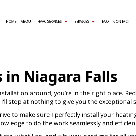
HOME
ABOUT
HVAC SERVICES
SERVICES
FAQ
CONTACT
TRACTOR
AIR CONDITIONING SERVICES
HVAC INSTALLATIONS
WALK-IN COOLER SERVICES
NTENANCE
WALK-IN FREEZER SERVICES
HVAC REPAIR
BOILER SERVICES
L HVAC INSTALLATIONS
COMMERCIAL AIR CONDITIONING
COMMERCIAL HVAC MAINTENANCE
COMMERCIAL BOILER SERVI
 in Niagara Falls
L HVAC REPAIRS
COMMERCIAL FURNACE SERVICES
RESIDENTIAL HVAC INSTALLATIONS
COMMERCIAL HEAT PUMP S
AL HVAC MAINTENANCE
COMMERCIAL HEATING
RESIDENTIAL HVAC REPAIRS
COMMERCIAL REFRIGERATI
REAS
EMERGENCY AIR CONDITIONING REPAIR
EMERGENCY HEATING REPAI
FURNACE SERVICES
HEAT PUMP SERVICE
installation around, you’re in the right place. 
HEATING
RESIDENTIAL AIR CONDITIO
I’ll stop at nothing to give you the exceptional 
RESIDENTIAL BOILER SERVICES
RESIDENTIAL FURNACE SERV
RESIDENTIAL HEAT PUMP SERVICES
RESIDENTIAL HEATING
 drive to make sure I perfectly install your hea
d knowledge to do the work seamlessly and effici