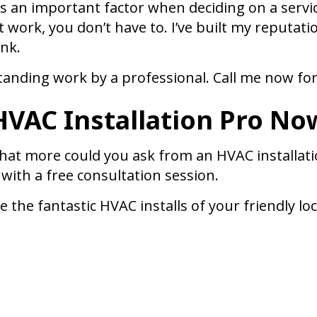
 an important factor when deciding on a service
t work, you don’t have to. I’ve built my reputati
ank.
standing work by a professional. Call me now for
 HVAC Installation Pro No
hat more could you ask from an HVAC installation
 with a free consultation session.
 the fantastic HVAC installs of your friendly lo