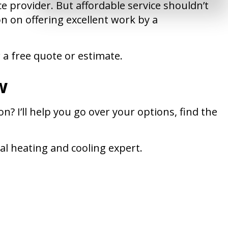
 provider. But affordable service shouldn’t
on on offering excellent work by a
 a free quote or estimate.
w
? I’ll help you go over your options, find the
cal heating and cooling expert.