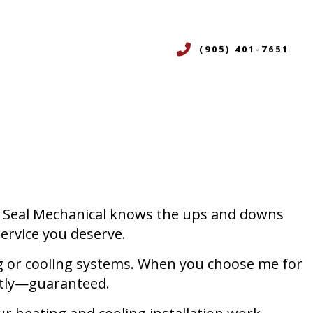
(905) 401-7651
CES
ERVICES
ON
R
Red Seal Mechanical knows the ups and downs
NING SERVICES
service you deserve.
ICES
ting or cooling systems. When you choose me for
ently—guaranteed.