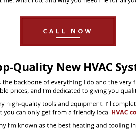
t me, what I do, and why you need me for all you
CALL NOW
op-Quality New HVAC Sys
s the backbone of everything I do and the very
le prices, and I’m dedicated to giving you quali
y high-quality tools and equipment. I’ll complet
ct you can only get from a friendly local
HVAC co
y I’m known as the best heating and cooling ins