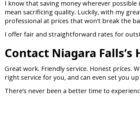
I know that saving money wherever possible is
mean sacrificing quality. Luckily, with my grea
professional at prices that won’t break the b
I offer fair and straightforward rates for out
Contact Niagara Falls’s
Great work. Friendly service. Honest prices. W
right service for you, and can even set you up
There’s never been a better time to experience