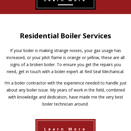
Residential Boiler Services
If your boiler is making strange noises, your gas usage has
increased, or your pilot flame is orange or yellow, these are all
signs of a broken boiler. To ensure you get the repairs you
need, get in touch with a boiler expert at Red Seal Mechanical.
I’m a boiler contractor with the experience needed to handle just
about any boiler issue. My years of work in the field, combined
with knowledge and dedication, have made me the very best
boiler technician around.
Learn More