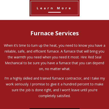
Learn More
Furnace Services
When it’s time to turn up the heat, you need to know you have a
reliable, safe, and efficient furnace. A furnace that will bring you
the warmth you need when you need it most. Hire Red Seal
Mechanical to be sure you have a furnace that you can depend
on, no matter what.
I’m a highly skilled and trained furnace contractor, and I take my
work seriously. I promise to give it a hundred percent to make
sure the job is done right, and I won’t leave until you’re
completely satisfied.