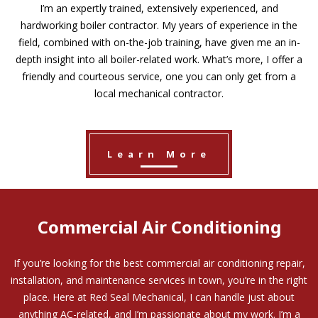
I’m an expertly trained, extensively experienced, and
hardworking boiler contractor. My years of experience in the
field, combined with on-the-job training, have given me an in-
depth insight into all boiler-related work. What’s more, I offer a
friendly and courteous service, one you can only get from a
local mechanical contractor.
Learn More
Commercial Air Conditioning
If you’re looking for the best commercial air conditioning repair,
installation, and maintenance services in town, you’re in the right
place. Here at Red Seal Mechanical, I can handle just about
anything AC-related, and I’m passionate about my work. I’m a