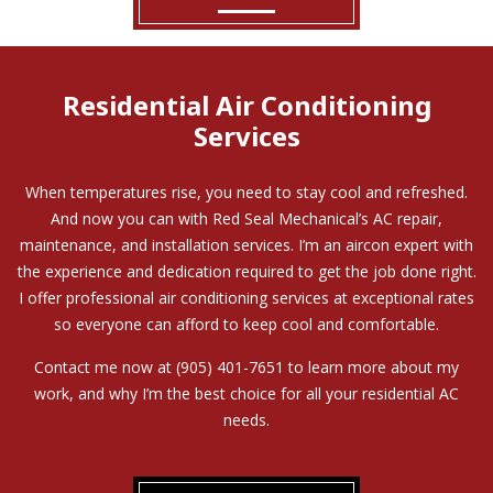
Residential Air Conditioning
Services
When temperatures rise, you need to stay cool and refreshed.
And now you can with Red Seal Mechanical’s AC repair,
maintenance, and installation services. I’m an aircon expert with
the experience and dedication required to get the job done right.
I offer professional air conditioning services at exceptional rates
so everyone can afford to keep cool and comfortable.
Contact me now at (905) 401-7651 to learn more about my
work, and why I’m the best choice for all your residential AC
needs.