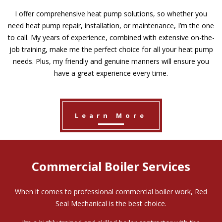
I offer comprehensive heat pump solutions, so whether you
need heat pump repair, installation, or maintenance, I’m the one
to call. My years of experience, combined with extensive on-the-
job training, make me the perfect choice for all your heat pump
needs. Plus, my friendly and genuine manners will ensure you
have a great experience every time.
Learn More
Commercial Boiler Services
When it comes to professional commercial boiler work, Red
Seal Mechanical is the best choice.