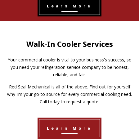
Learn More
Walk-In Cooler Services
Your commercial cooler is vital to your business's success, so
you need your refrigeration service company to be honest,
reliable, and fair.
Red Seal Mechanical is all of the above. Find out for yourself
why I’m your go-to source for every commercial cooling need.
Call today to request a quote.
Learn More