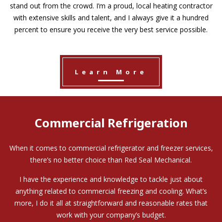
stand out from the crowd. I’m a proud, local heating contractor
with extensive skills and talent, and I always give it a hundred
percent to ensure you receive the very best service possible.
Learn More
Commercial Refrigeration
When it comes to commercial refrigerator and freezer services,
there’s no better choice than Red Seal Mechanical.
I have the experience and knowledge to tackle just about
anything related to commercial freezing and cooling. What’s
more, I do it all at straightforward and reasonable rates that
work with your company’s budget.