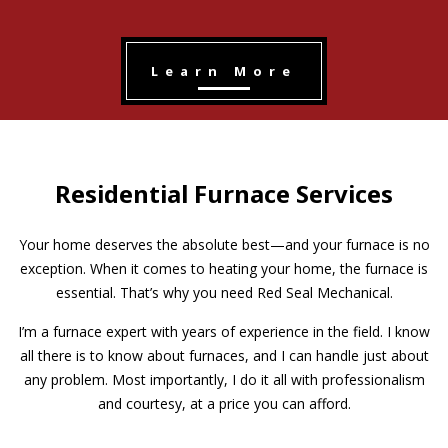
Learn More
Residential Furnace Services
Your home deserves the absolute best—and your furnace is no
exception. When it comes to heating your home, the furnace is
essential. That’s why you need Red Seal Mechanical.
I’m a furnace expert with years of experience in the field. I know
all there is to know about furnaces, and I can handle just about
any problem. Most importantly, I do it all with professionalism
and courtesy, at a price you can afford.