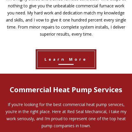
nothing to give you the unbeatable commercial furnace work
you need. My hard work and dedication match my knowledge
and skills, and I vow to give it one hundred percent every single
time. From minor repairs to complete system installs, I deliver
superior results, every time.
Learn More
Commercial Heat Pump Services
If you’re looking for the best commercial heat pump services,
you’re in the right place. Here at Red Seal Mechanical, I take my
work seriously, and I’m proud to represent one of the top heat
pump companies in town.