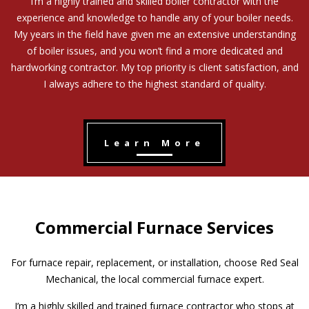
I’m a highly trained and skilled boiler contractor with the
experience and knowledge to handle any of your boiler needs.
My years in the field have given me an extensive understanding
of boiler issues, and you won’t find a more dedicated and
hardworking contractor. My top priority is client satisfaction, and
I always adhere to the highest standard of quality.
Learn More
Commercial Furnace Services
For furnace repair, replacement, or installation, choose Red Seal
Mechanical, the local commercial furnace expert.
I’m a highly skilled and trained furnace contractor who stops at