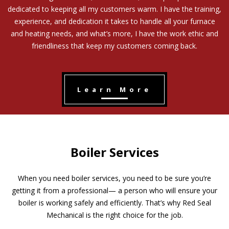
dedicated to keeping all my customers warm. I have the training,
experience, and dedication it takes to handle all your furnace
and heating needs, and what’s more, I have the work ethic and
friendliness that keep my customers coming back.
Learn More
Boiler Services
When you need boiler services, you need to be sure you’re
getting it from a professional— a person who will ensure your
boiler is working safely and efficiently. That’s why Red Seal
Mechanical is the right choice for the job.