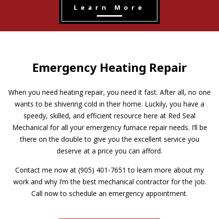
Learn More
Emergency Heating Repair
When you need heating repair, you need it fast. After all, no one
wants to be shivering cold in their home. Luckily, you have a
speedy, skilled, and efficient resource here at Red Seal
Mechanical for all your emergency furnace repair needs. I’ll be
there on the double to give you the excellent service you
deserve at a price you can afford.
Contact me now at (905) 401-7651 to learn more about my
work and why I’m the best mechanical contractor for the job.
Call now to schedule an emergency appointment.