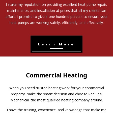
I stake my reputation on providing excellent heat pump repair,
maintenance, and installation at prices that all my clients can
afford. I promise to give it one hundred percent to ensure your
heat pumps are working safely, efficiently, and effectively.
Learn More
Commercial Heating
When you need trusted heating work for your commercial
property, make the smart decision and choose Red Seal
Mechanical, the most qualified heating company around.
I have the training, experience, and knowledge that make me