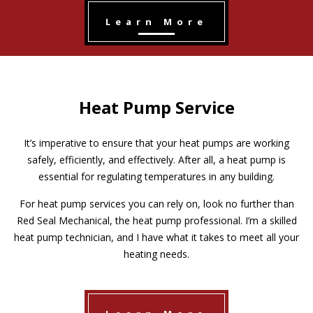
Learn More
Heat Pump Service
It’s imperative to ensure that your heat pumps are working
safely, efficiently, and effectively. After all, a heat pump is
essential for regulating temperatures in any building.
For heat pump services you can rely on, look no further than
Red Seal Mechanical, the heat pump professional. I’m a skilled
heat pump technician, and I have what it takes to meet all your
heating needs.