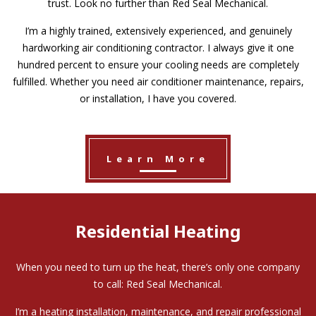
trust. Look no further than Red Seal Mechanical.
I’m a highly trained, extensively experienced, and genuinely
hardworking air conditioning contractor. I always give it one
hundred percent to ensure your cooling needs are completely
fulfilled. Whether you need air conditioner maintenance, repairs,
or installation, I have you covered.
Learn More
Residential Heating
When you need to turn up the heat, there’s only one company
to call: Red Seal Mechanical.
I’m a heating installation, maintenance, and repair professional