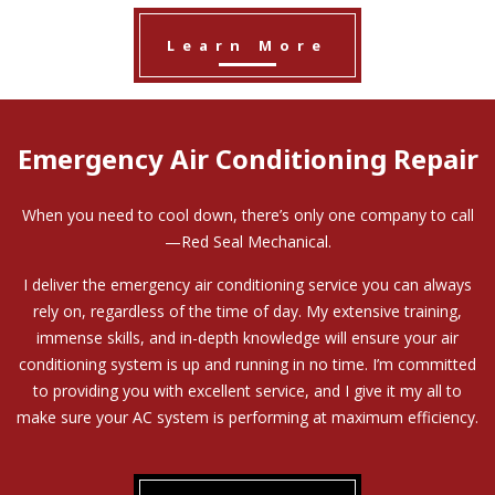
Learn More
Emergency Air Conditioning Repair
When you need to cool down, there’s only one company to call
—Red Seal Mechanical.
I deliver the emergency air conditioning service you can always
rely on, regardless of the time of day. My extensive training,
immense skills, and in-depth knowledge will ensure your air
conditioning system is up and running in no time. I’m committed
to providing you with excellent service, and I give it my all to
make sure your AC system is performing at maximum efficiency.