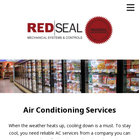
Air Conditioning Services
When the weather heats up, cooling down is a must. To stay
cool, you need reliable AC services from a company you can