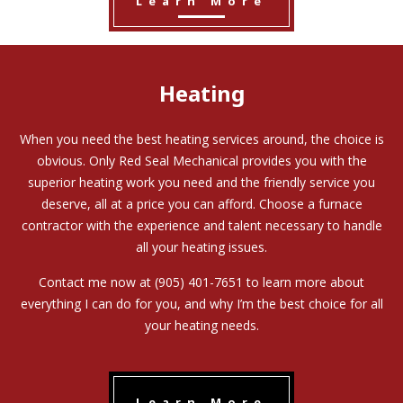
Learn More
Heating
When you need the best heating services around, the choice is
obvious. Only Red Seal Mechanical provides you with the
superior heating work you need and the friendly service you
deserve, all at a price you can afford. Choose a furnace
contractor with the experience and talent necessary to handle
all your heating issues.
Contact me now at (905) 401-7651 to learn more about
everything I can do for you, and why I’m the best choice for all
your heating needs.
Learn More