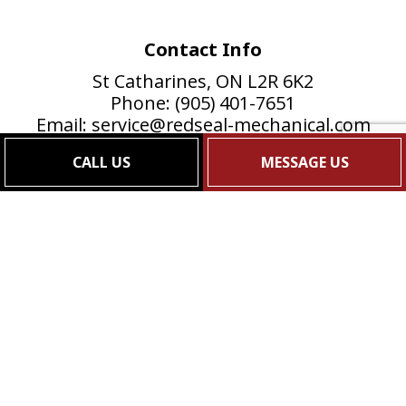
Contact Info
St Catharines, ON L2R 6K2
Phone: (905) 401-7651
Email: service@redseal-mechanical.com
Mon - Fri: 8:00AM - 5:00PM
CALL US
MESSAGE US
Sat & Sun: Closed
24/7 Emergency Services Available, Just call!
Payment Methods
e-
T
ransfer
Follow