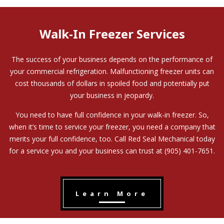
Walk-In Freezer Services
The success of your business depends on the performance of
your commercial refrigeration. Malfunctioning freezer units can
cost thousands of dollars in spoiled food and potentially put
your business in jeopardy.
You need to have full confidence in your walk-in freezer. So,
when it’s time to service your freezer, you need a company that
merits your full confidence, too. Call Red Seal Mechanical today
for a service you and your business can trust at (905) 401-7651.
Learn More