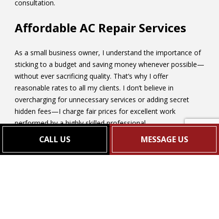
consultation.
Affordable AC Repair Services
As a small business owner, I understand the importance of
sticking to a budget and saving money whenever possible—
without ever sacrificing quality. That’s why I offer
reasonable rates to all my clients. I don’t believe in
overcharging for unnecessary services or adding secret
hidden fees—I charge fair prices for excellent work
performed by a highly skilled professional.
CALL US
MESSAGE US
Of course, rates can vary depending on the size of the
project and the type of service performed, so I encourage
you to call me for a quote.