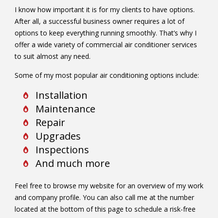
I know how important it is for my clients to have options.
After all, a successful business owner requires a lot of
options to keep everything running smoothly. That’s why I
offer a wide variety of commercial air conditioner services
to suit almost any need.
Some of my most popular air conditioning options include:
Installation
Maintenance
Repair
Upgrades
Inspections
And much more
Feel free to browse my website for an overview of my work
and company profile. You can also call me at the number
located at the bottom of this page to schedule a risk-free