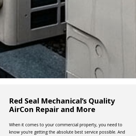
Red Seal Mechanical’s Quality
AirCon Repair and More
When it comes to your commercial property, you need to
know you’re getting the absolute best service possible. And