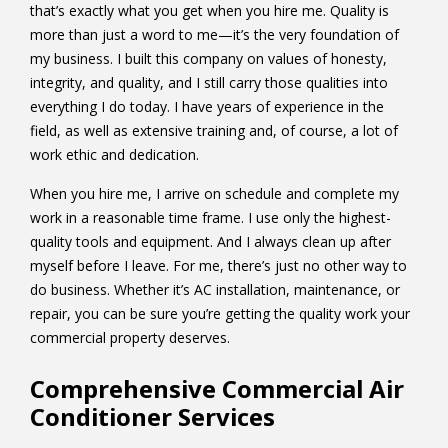
that’s exactly what you get when you hire me. Quality is
more than just a word to me—it’s the very foundation of
my business. I built this company on values of honesty,
integrity, and quality, and I still carry those qualities into
everything I do today. I have years of experience in the
field, as well as extensive training and, of course, a lot of
work ethic and dedication.
When you hire me, I arrive on schedule and complete my
work in a reasonable time frame. I use only the highest-
quality tools and equipment. And I always clean up after
myself before I leave. For me, there’s just no other way to
do business. Whether it’s AC installation, maintenance, or
repair, you can be sure you’re getting the quality work your
commercial property deserves.
Comprehensive Commercial Air
Conditioner Services