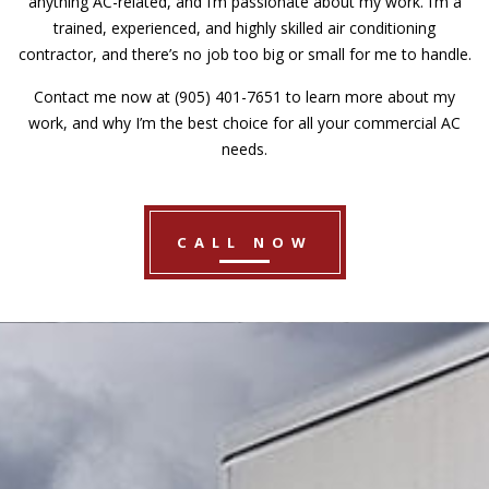
anything AC-related, and I’m passionate about my work. I’m a
trained, experienced, and highly skilled air conditioning
contractor, and there’s no job too big or small for me to handle.
Contact me now at (905) 401-7651 to learn more about my
work, and why I’m the best choice for all your commercial AC
needs.
CALL NOW