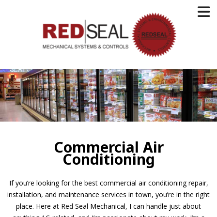
Commercial Air
Conditioning
If you’re looking for the best commercial air conditioning repair,
installation, and maintenance services in town, you’re in the right
place. Here at Red Seal Mechanical, I can handle just about