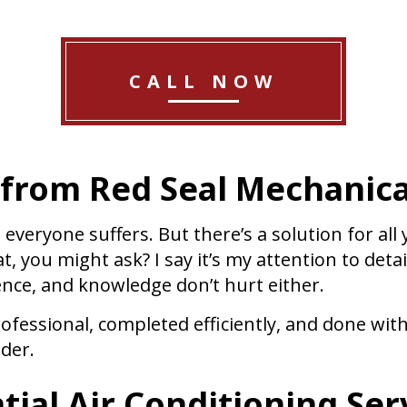
CALL NOW
 from Red Seal Mechanica
everyone suffers. But there’s a solution for all
 you might ask? I say it’s my attention to detai
ence, and knowledge don’t hurt either.
ofessional, completed efficiently, and done wit
ider.
ial Air Conditioning Ser