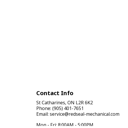
Contact Info
St Catharines, ON L2R 6K2
Phone: (905) 401-7651
Email: service@redseal-mechanical.com
Mon - Fri: 8:00AM - 5:00PM