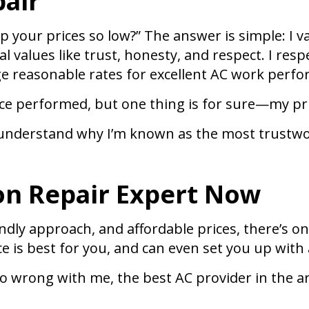
air
ep your prices so low?” The answer is simple: I 
cal values like trust, honesty, and respect. I 
ge reasonable rates for excellent AC work perfo
ce performed, but one thing is for sure—my pric
ll understand why I’m known as the most trustwo
Con Repair Expert Now
ly approach, and affordable prices, there’s only
e is best for you, and can even set you up with 
t go wrong with me, the best AC provider in the 