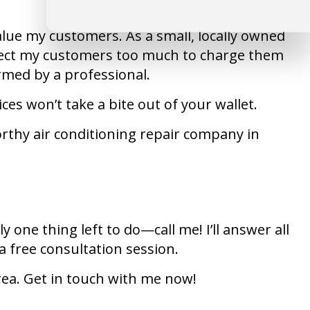
value my customers. As a small, locally owned
respect my customers too much to charge them
rmed by a professional.
es won’t take a bite out of your wallet.
rthy air conditioning repair company in
 one thing left to do—call me! I’ll answer all
a free consultation session.
area. Get in touch with me now!