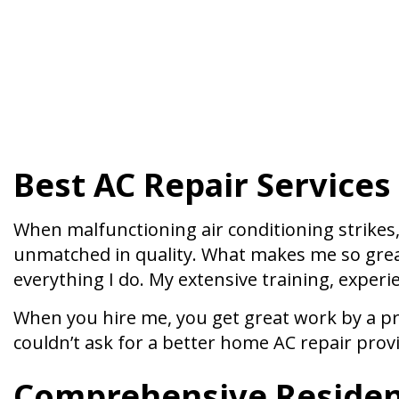
Best AC Repair Services
When malfunctioning air conditioning strikes, 
unmatched in quality. What makes me so great,
everything I do. My extensive training, experi
When you hire me, you get great work by a pr
couldn’t ask for a better home AC repair prov
Comprehensive Resident