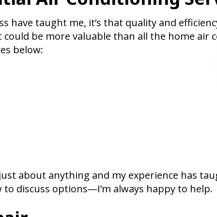
s have taught me, it’s that quality and efficienc
t could be more valuable than all the home air 
es below:
e just about anything and my experience has tau
 to discuss options—I’m always happy to help.