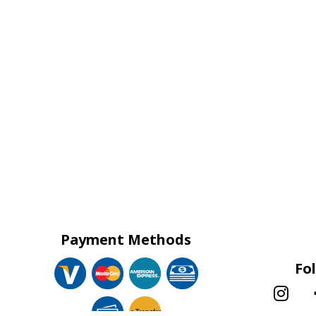
Payment Methods
Fo
e-
T
ransfer