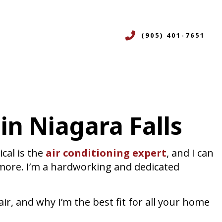
(905) 401-7651
CES
in Niagara Falls
ERVICES
ON
R
cal is the
air conditioning expert
, and I can
NING SERVICES
 more. I’m a hardworking and dedicated
ICES
ir, and why I’m the best fit for all your home