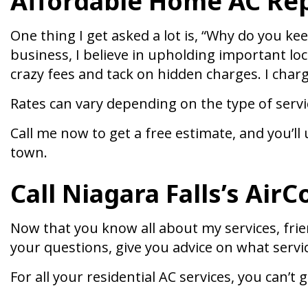
Affordable Home AC Rep
One thing I get asked a lot is, “Why do you ke
business, I believe in upholding important lo
crazy fees and tack on hidden charges. I char
Rates can vary depending on the type of servi
Call me now to get a free estimate, and you’
town.
Call Niagara Falls’s Air
Now that you know all about my services, friend
your questions, give you advice on what servic
For all your residential AC services, you can’