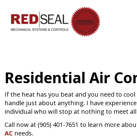
HVAC CON
HVAC MAI
COMMERCIA
Residential Air Co
COMMERCIA
RESIDENTI
SERVICE A
If the heat has you beat and you need to cool 
handle just about anything. I have experience
individual who will stop at nothing to meet al
Call now at (905) 401-7651 to learn more about
AC
needs.