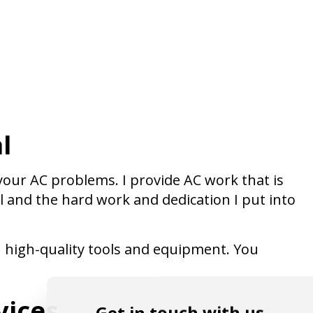
l
 your AC problems. I provide AC work that is
l and the hard work and dedication I put into
h high-quality tools and equipment. You
vices
Get in touch with us