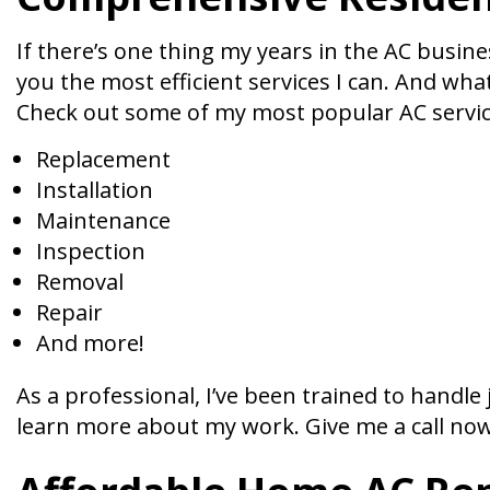
If there’s one thing my years in the AC busines
you the most efficient services I can. And wha
Check out some of my most popular AC servic
Replacement
Installation
Maintenance
Inspection
Removal
Repair
And more!
As a professional, I’ve been trained to handl
learn more about my work. Give me a call now