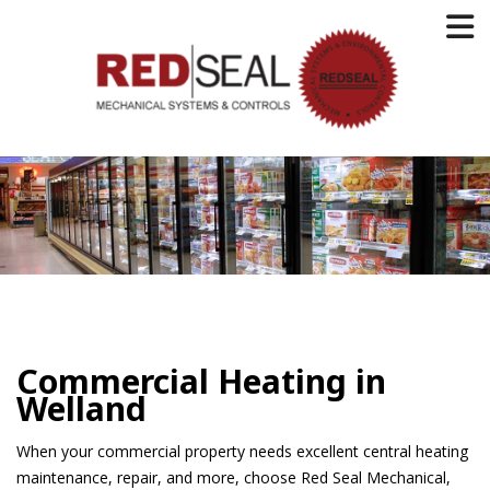
Commercial Heating in
Welland
When your commercial property needs excellent central heating
maintenance, repair, and more, choose Red Seal Mechanical,