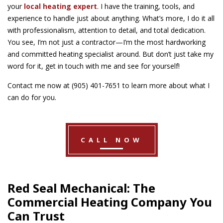
your
local heating expert
. I have the training, tools, and
experience to handle just about anything. What’s more, I do it all
with professionalism, attention to detail, and total dedication.
You see, I’m not just a contractor—I’m the most hardworking
and committed heating specialist around. But don’t just take my
word for it, get in touch with me and see for yourself!
Contact me now at (905) 401-7651 to learn more about what I
can do for you.
CALL NOW
Red Seal Mechanical: The
Commercial Heating Company You
Can Trust