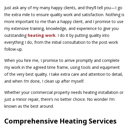
Just ask any of my many happy clients, and they’ll tell you—I go
the extra mile to ensure quality work and satisfaction. Nothing is
more important to me than a happy client, and I promise to use
my extensive training, knowledge, and experience to give you
outstanding
heating work
. I do it by putting quality into
everything I do, from the initial consultation to the post-work
follow-up.
When you hire me, I promise to arrive promptly and complete
my work in the agreed time frame, using tools and equipment
of the very best quality. I take extra care and attention to detail,
and when I’m done, I clean up after myself.
Whether your commercial property needs heating installation or
just a minor repair, there’s no better choice. No wonder I’m
known as the best around.
Comprehensive Heating Services