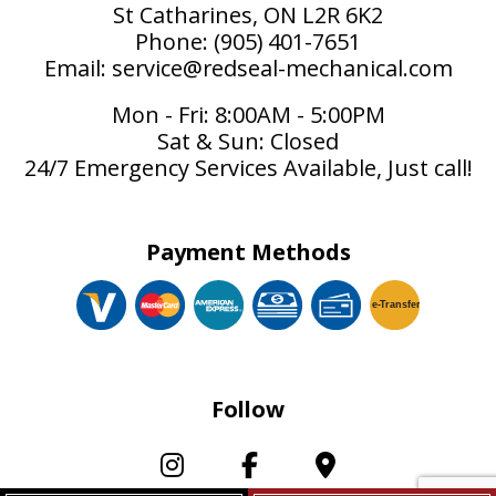
St Catharines, ON L2R 6K2
Phone: (905) 401-7651
Email: service@redseal-mechanical.com
Mon - Fri: 8:00AM - 5:00PM
Sat & Sun: Closed
24/7 Emergency Services Available, Just call!
Payment Methods
e-
T
ransfer
Follow