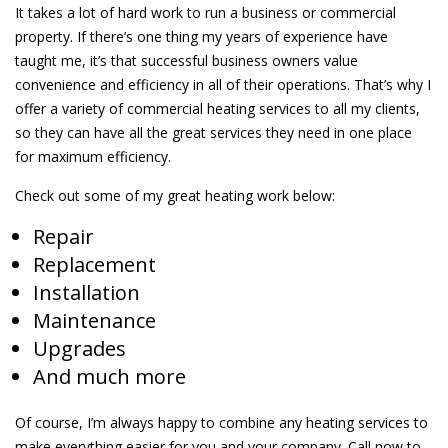
It takes a lot of hard work to run a business or commercial
property. If there’s one thing my years of experience have
taught me, it’s that successful business owners value
convenience and efficiency in all of their operations. That’s why I
offer a variety of commercial heating services to all my clients,
so they can have all the great services they need in one place
for maximum efficiency.
Check out some of my great heating work below:
Repair
Replacement
Installation
Maintenance
Upgrades
And much more
Of course, I’m always happy to combine any heating services to
make everything easier for you and your company. Call now to