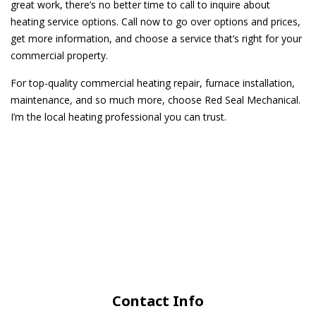
great work, there’s no better time to call to inquire about
heating service options. Call now to go over options and prices,
get more information, and choose a service that’s right for your
commercial property.
For top-quality commercial heating repair, furnace installation,
maintenance, and so much more, choose Red Seal Mechanical.
I’m the local heating professional you can trust.
Contact Info