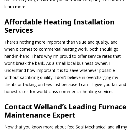
learn more.
Affordable Heating Installation
Services
There’s nothing more important than value and quality, and
when it comes to commercial heating work, both should go
hand-in-hand. That’s why I’m proud to offer service rates that
won’t break the bank. As a small local business owner, I
understand how important it is to save whenever possible
without sacrificing quality. I don’t believe in overcharging my
clients or tacking on fees just because I can—I give you fair and
honest rates for world-class commercial heating services.
Contact Welland’s Leading Furnace
Maintenance Expert
Now that you know more about Red Seal Mechanical and all my