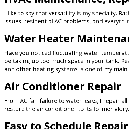
I like to say that versatility is my specialty.
issues, residential AC problems, and everythi
Water Heater Maintena
Have you noticed fluctuating water temperatu
be taking up too much space in your tank. Res
and other heating systems is one of my main s
Air Conditioner Repair
From AC fan failure to water leaks, I repair a
restore the air conditioner to its former glor
Easy to Schedule Repair