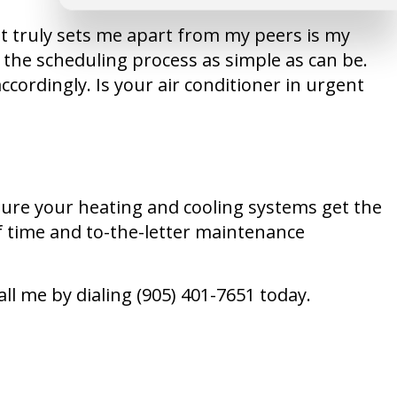
t truly sets me apart from my peers is my
 the scheduling process as simple as can be.
ccordingly. Is your air conditioner in urgent
 sure your heating and cooling systems get the
f time and to-the-letter maintenance
l me by dialing (905) 401-7651 today.