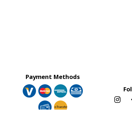
Payment Methods
Fo
e-
T
ransfer
!