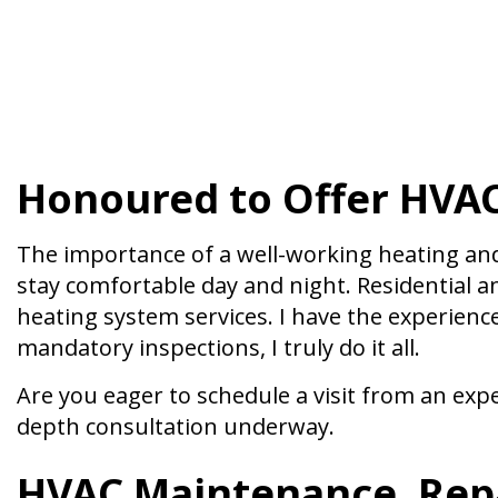
Honoured to Offer HVAC
The importance of a well-working heating an
stay comfortable day and night. Residential 
heating system services. I have the experien
mandatory inspections, I truly do it all.
Are you eager to schedule a visit from an expe
depth consultation underway.
HVAC Maintenance, Repa