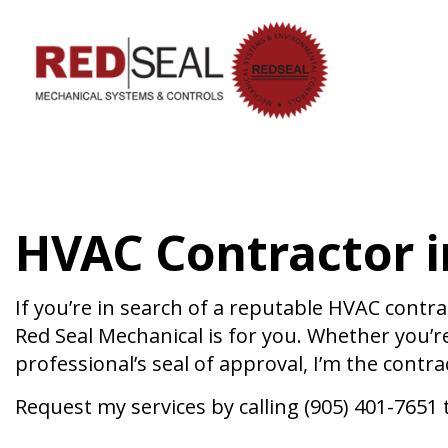
HVAC CON
HVAC MAI
COMMERCIA
HVAC Contractor i
COMMERCIA
RESIDENTI
SERVICE A
If you’re in search of a reputable HVAC contrac
Red Seal Mechanical is for you. Whether you’r
professional’s seal of approval, I’m the contr
Request my services by calling (905) 401-7651 