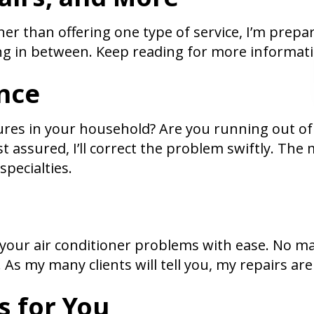
 Rather than offering one type of service, I’m pre
ng in between. Keep reading for more informatio
nce
res in your household? Are you running out of
t assured, I’ll correct the problem swiftly. Th
pecialties.
ll your air conditioner problems with ease. No ma
y. As my many clients will tell you, my repairs a
s for You