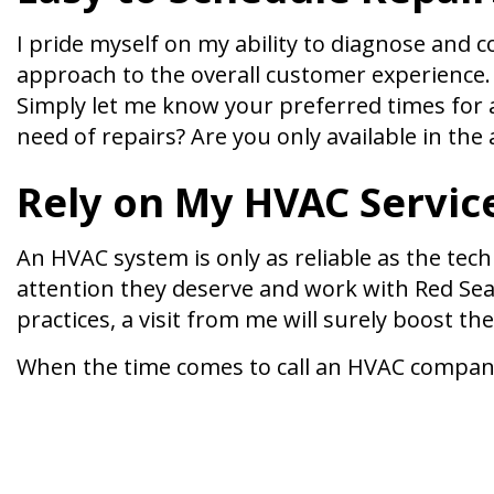
I pride myself on my ability to diagnose and
approach to the overall customer experience. 
Simply let me know your preferred times for a 
need of repairs? Are you only available in th
Rely on My HVAC Servic
An HVAC system is only as reliable as the tech
attention they deserve and work with Red Seal
practices, a visit from me will surely boost the
When the time comes to call an HVAC company i