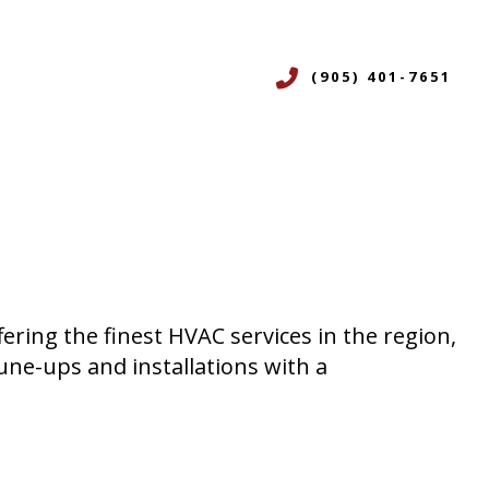
(905) 401-7651
CES
ERVICES
ON
R
fering the finest HVAC services in the region,
NING SERVICES
une-ups and installations with a
ICES