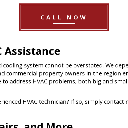
CALL NOW
 Assistance
d cooling system cannot be overstated. We dep
and commercial property owners in the region en
ce to address HVAC problems, both big and small
rienced HVAC technician? If so, simply contact m
irs, and More