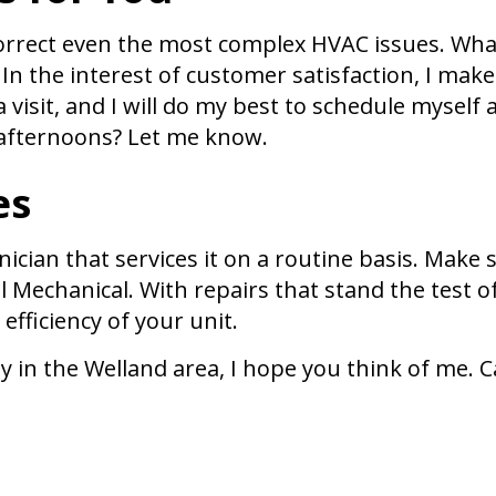
 correct even the most complex HVAC issues. Wha
In the interest of customer satisfaction, I make
visit, and I will do my best to schedule myself a
e afternoons? Let me know.
es
nician that services it on a routine basis. Make
 Mechanical. With repairs that stand the test o
 efficiency of your unit.
n the Welland area, I hope you think of me. Cal