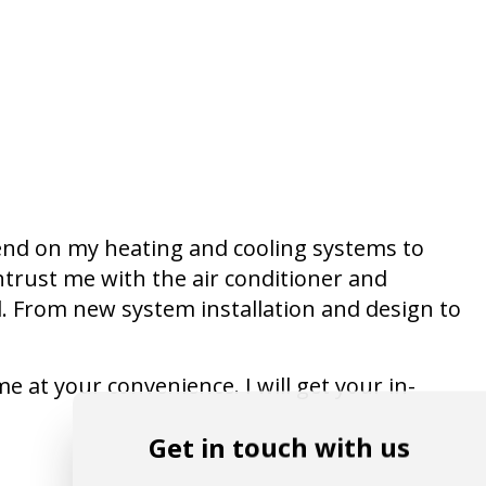
end on my heating and cooling systems to
trust me with the air conditioner and
. From new system installation and design to
e at your convenience. I will get your in-
Get in touch with us