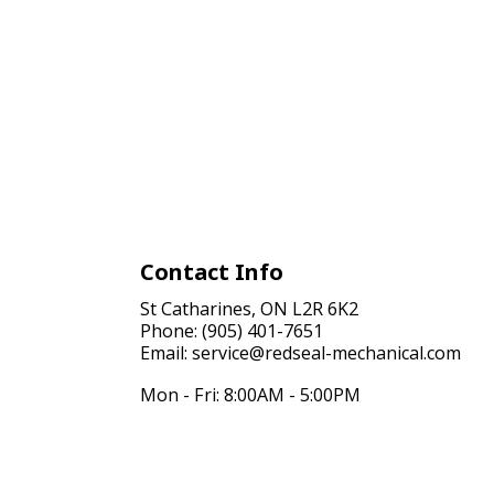
Contact Info
St Catharines, ON L2R 6K2
Phone: (905) 401-7651
Email: service@redseal-mechanical.com
Mon - Fri: 8:00AM - 5:00PM
Sat & Sun: Closed
24/7 Emergency Services Available, Just call